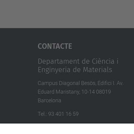
Contacte
Departament de Ciència i
Enginyeria de Materials
Campus Diagonal Besòs, Edifici I. Av.
Eduard Maristany, 10-14 08019
Barcelona
Tel.
:
93 401 16 59
E-mail
:
direccio.cem@upc.edu