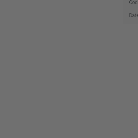
Codi
Date