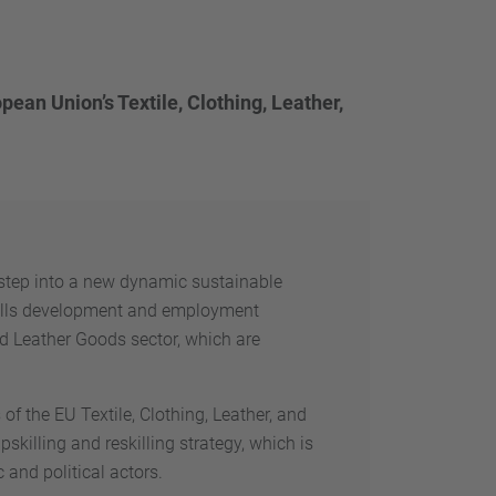
ean Union’s Textile, Clothing, Leather,
t step into a new dynamic sustainable
kills development and employment
nd Leather Goods sector, which are
f the EU Textile, Clothing, Leather, and
killing and reskilling strategy, which is
and political actors.