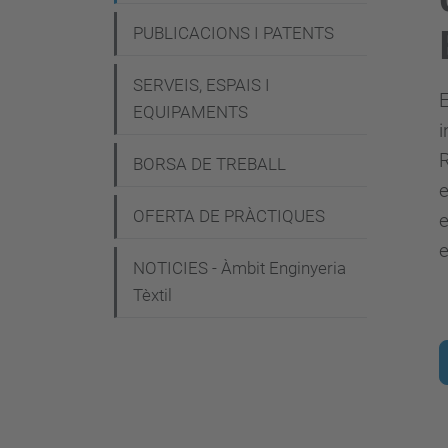
g
PUBLICACIONS I PATENTS
a
c
SERVEIS, ESPAIS I
E
i
EQUIPAMENTS
i
ó
R
BORSA DE TREBALL
OFERTA DE PRÀCTIQUES
e
e
NOTICIES - Àmbit Enginyeria
Tèxtil