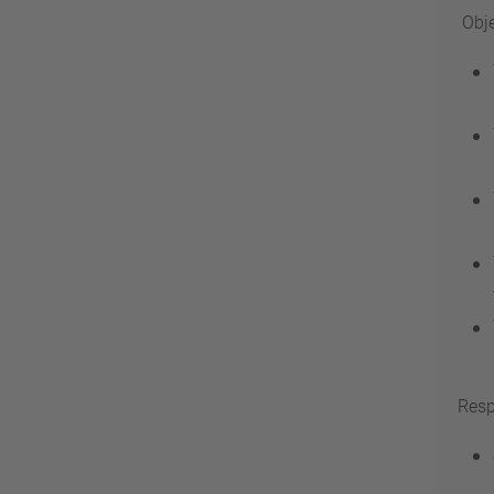
Obje
Resp