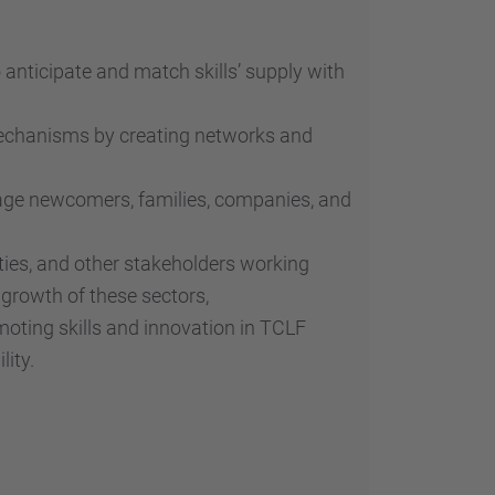
o anticipate and match skills’ supply with
mechanisms by creating networks and
age newcomers, families, companies, and
ities, and other stakeholders working
growth of these sectors,
oting skills and innovation in TCLF
lity.