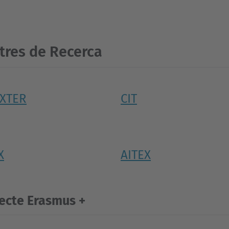
tres de Recerca
EXTER
CIT
X
AITEX
ecte Erasmus +