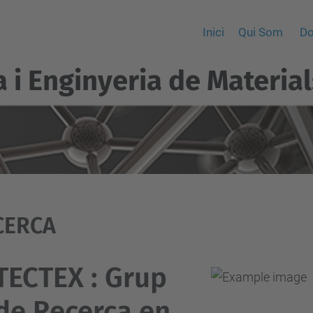
Inici
Qui Som
Do
a i Enginyeria de Material
CERCA
TECTEX : Grup
de Recerca en