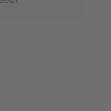
KA2-SSA-B