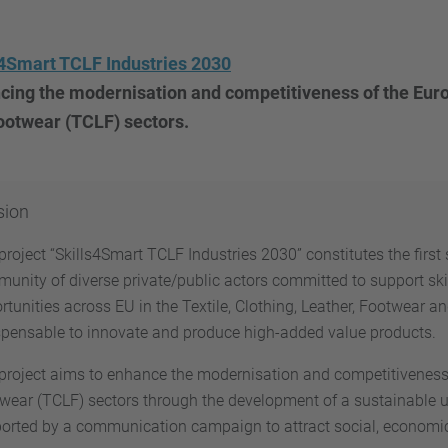
s4Smart TCLF Industries 2030
ing the modernisation and competitiveness of the Europ
ootwear (TCLF) sectors.
sion
project “Skills4Smart TCLF Industries 2030” constitutes the firs
unity of diverse private/public actors committed to support s
rtunities across EU in the Textile, Clothing, Leather, Footwear a
spensable to innovate and produce high-added value products.
project aims to enhance the modernisation and competitiveness o
wear (TCLF) sectors through the development of a sustainable ups
orted by a communication campaign to attract social, economic 