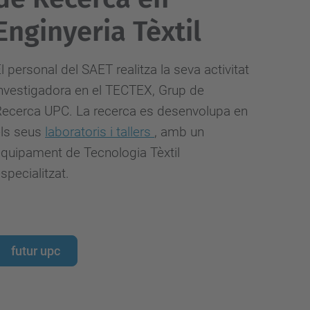
Enginyeria Tèxtil
l personal del SAET realitza la seva activitat
nvestigadora
en el TECTEX, Grup de
ecerca UPC. La recerca es desenvolupa en
els seus
laboratoris i tallers
, amb un
quipament de Tecnologia Tèxtil
specialitzat.
futur upc