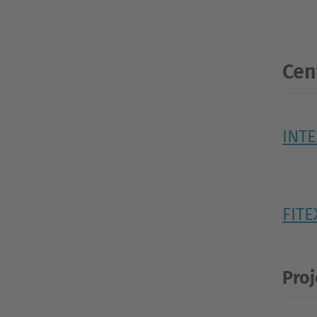
Cen
INT
FITE
Proj