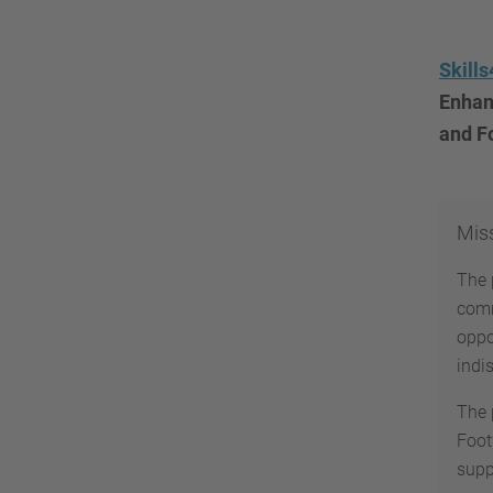
Skill
Enhanc
and F
Mis
The 
comm
oppo
indi
The 
Foot
supp