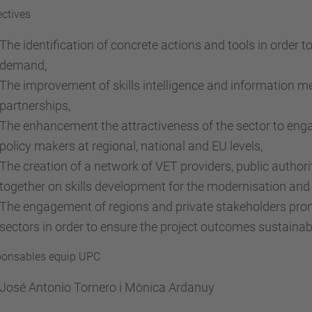
ctives
The identification of concrete actions and tools in order t
demand,
The improvement of skills intelligence and information 
partnerships,
The enhancement the attractiveness of the sector to eng
policy makers at regional, national and EU levels,
The creation of a network of VET providers, public author
together on skills development for the modernisation and 
The engagement of regions and private stakeholders prom
sectors in order to ensure the project outcomes sustainabi
onsables equip UPC
José Antonio Tornero i Mònica Ardanuy