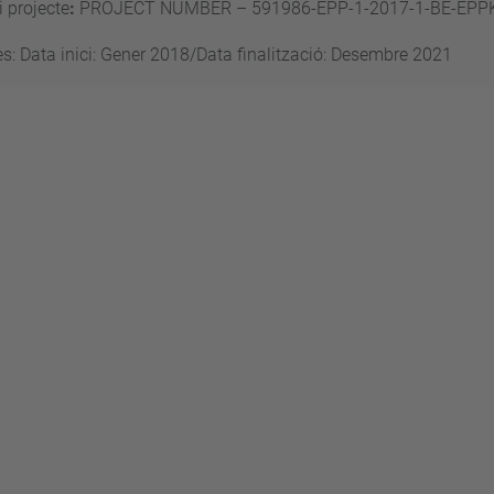
 projecte
:
PROJECT NUMBER – 591986-EPP-1-2017-1-BE-EPP
s: Data inici: Gener 2018/Data finalització: Desembre 2021