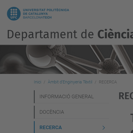
Departament de
Ciènci
Inici
Àmbit d'Enginyeria Tèxtil
RECERCA
RE
N
INFORMACIÓ GENERAL
a
DOCÈNCIA
v
e
RECERCA