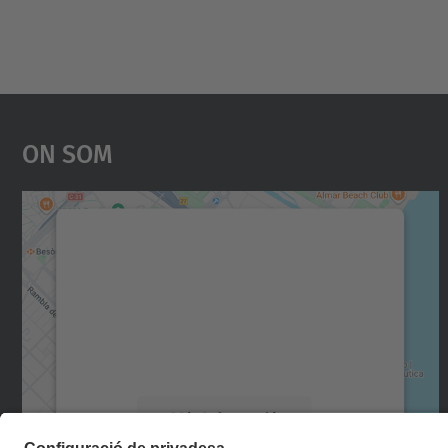
On Som
Necessitem el vostre consentiment
per carregar el servei Google Maps!
Utilitzem un servei de tercers per incrustar
contingut del mapa que pugui recollir dades
sobre la vostra activitat. Reviseu-ne els
detalls i accepteu el servei per veure el mapa.
Més Informació