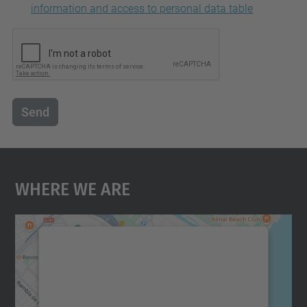
information and access to personal data table
Send
Where We Are
We need your consent to load the
Google Maps service!
We use a third party service to embed map
content that may collect data about your