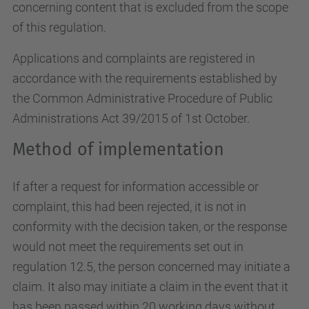
concerning content that is excluded from the scope
of this regulation.
Applications and complaints are registered in
accordance with the requirements established by
the Common Administrative Procedure of Public
Administrations Act 39/2015 of 1st October.
Method of implementation
If after a request for information accessible or
complaint, this had been rejected, it is not in
conformity with the decision taken, or the response
would not meet the requirements set out in
regulation 12.5, the person concerned may initiate a
claim. It also may initiate a claim in the event that it
has been passed within 20 working days without