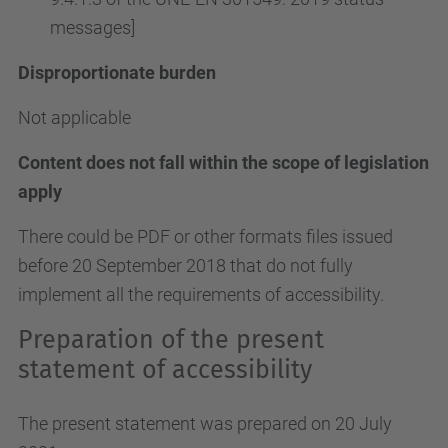
messages]
Disproportionate burden
Not applicable
Content does not fall within the scope of legislation
apply
There could be PDF or other formats files issued
before 20 September 2018 that do not fully
implement all the requirements of accessibility.
Preparation of the present
statement of accessibility
The present statement was prepared on 20 July