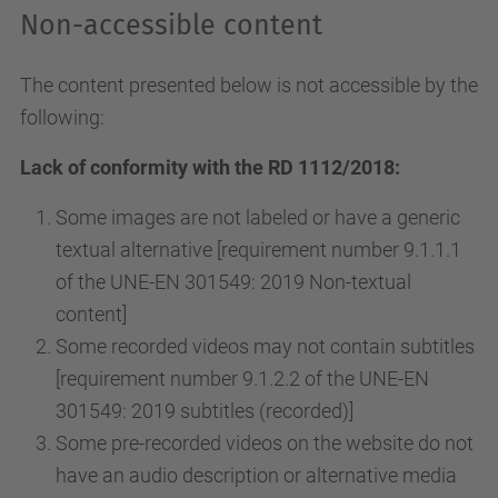
Non-accessible content
The content presented below is not accessible by the
following:
Lack of conformity with the RD 1112/2018:
Some images are not labeled or have a generic
textual alternative [requirement number 9.1.1.1
of the UNE-EN 301549: 2019 Non-textual
content]
Some recorded videos may not contain subtitles
[requirement number 9.1.2.2 of the UNE-EN
301549: 2019 subtitles (recorded)]
Some pre-recorded videos on the website do not
have an audio description or alternative media