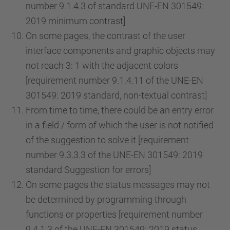
number 9.1.4.3 of standard UNE-EN 301549:
2019 minimum contrast]
On some pages, the contrast of the user
interface components and graphic objects may
not reach 3: 1 with the adjacent colors
[requirement number 9.1.4.11 of the UNE-EN
301549: 2019 standard, non-textual contrast]
From time to time, there could be an entry error
in a field / form of which the user is not notified
of the suggestion to solve it [requirement
number 9.3.3.3 of the UNE-EN 301549: 2019
standard Suggestion for errors]
On some pages the status messages may not
be determined by programming through
functions or properties [requirement number
9.4.1.3 of the UNE-EN 301549: 2019 status