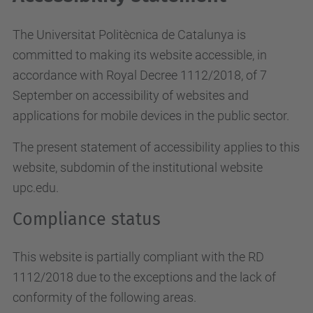
The Universitat Politècnica de Catalunya is
committed to making its website accessible, in
accordance with Royal Decree 1112/2018, of 7
September on accessibility of websites and
applications for mobile devices in the public sector.
The present statement of accessibility applies to this
website, subdomin of the institutional website
upc.edu.
Compliance status
This website is partially compliant with the RD
1112/2018 due to the exceptions and the lack of
conformity of the following areas.