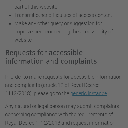
part of this website
Transmit other difficulties of access content
Make any other query or suggestion for
improvement concerning the accessibility of
website
Requests for accessible
information and complaints
In order to make requests for accessible information
and complaints (article 12 of Royal Decree
1112/2018), please go to the
generic instance
.
Any natural or legal person may submit complaints
concerning compliance with the requirements of
Royal Decree 1112/2018 and request information