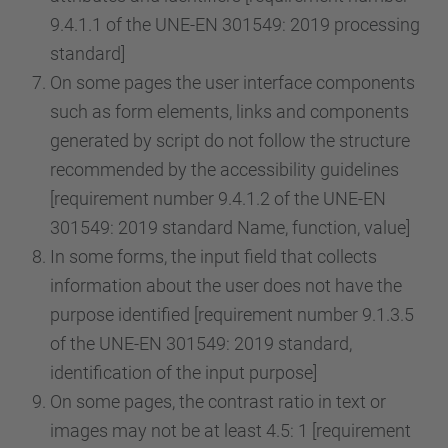
9.4.1.1 of the UNE-EN 301549: 2019 processing
standard]
On some pages the user interface components
such as form elements, links and components
generated by script do not follow the structure
recommended by the accessibility guidelines
[requirement number 9.4.1.2 of the UNE-EN
301549: 2019 standard Name, function, value]
In some forms, the input field that collects
information about the user does not have the
purpose identified [requirement number 9.1.3.5
of the UNE-EN 301549: 2019 standard,
identification of the input purpose]
On some pages, the contrast ratio in text or
images may not be at least 4.5: 1 [requirement