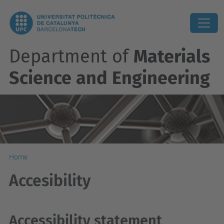
Department of
Materials
Science and Engineering
Home
Accesibility
Accessibility statement